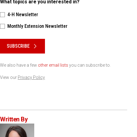
What topics are you interested in?
4-H Newsletter
Monthly Extension Newsletter
Please keep this box b•l•a•n•k
SUBSCRIBE
We also have a few
other email lists
you can subscribe to.
View our
Privacy Policy
Written By