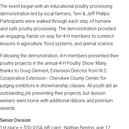
The event began with an educational poultry processing
demonstration led by local farmers, Terri & Jeff Phillips.
Participants were walked through each step of humane
and safe poultry processing. The demonstration provided
an engaging, hands-on way for 4-H members to connect
lessons in agriculture, food systems, and animal science.
Following the demonstration, 4-H members presented their
poultry projects in the annual 4-H Poultry Show. Many
thanks to Doug Clement, Extension Director from N.C.
Cooperative Extension - Cherokee County Center, for
judging exhibitors in showmanship classes. All youth did an
outstanding job presenting their projects, but division
winners went home with additional ribbons and premium
awards.
Senior Division
1st place + $50 VISA gift card - Nathan Benton, age 17