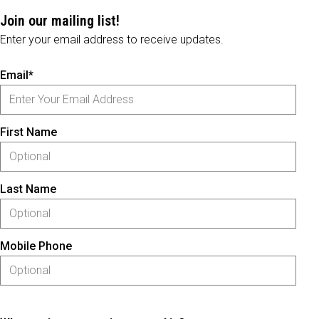
Join our mailing list!
Enter your email address to receive updates.
Email*
First Name
Last Name
Mobile Phone