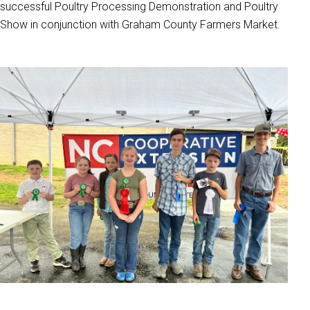
successful Poultry Processing Demonstration and Poultry
Show in conjunction with Graham County Farmers Market.