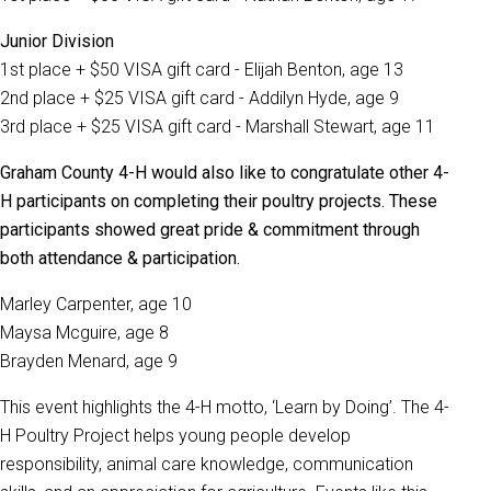
Junior Division
1st place + $50 VISA gift card - Elijah Benton, age 13
2nd place + $25 VISA gift card - Addilyn Hyde, age 9
3rd place + $25 VISA gift card - Marshall Stewart, age 11
Graham County 4-H would also like to congratulate other 4-
H participants on completing their poultry projects. These
participants showed great pride & commitment through
both attendance & participation.
Marley Carpenter, age 10
Maysa Mcguire, age 8
Brayden Menard, age 9
This event highlights the 4-H motto, ‘Learn by Doing’. The 4-
H Poultry Project helps young people develop
responsibility, animal care knowledge, communication