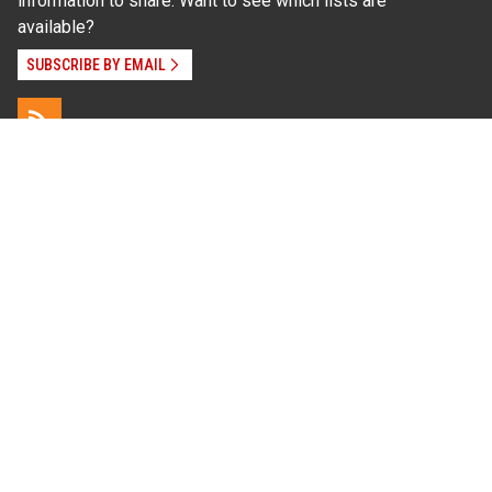
information to share. Want to see which lists are
available?
SUBSCRIBE BY EMAIL
Read Our
Commitment to Nondiscrimination
| Read Our
Privacy Statement
N.C. Cooperative Extension prohibits discrimination
and harassment on the basis of race, color, national
origin, age, sex (including pregnancy), disability,
religion, sexual orientation, gender identity, and veteran
status.
Information on
Accessibility
Employee Login