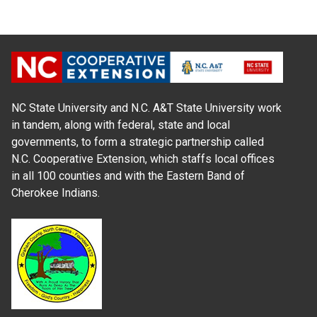
NC State University and N.C. A&T State University work
in tandem, along with federal, state and local
governments, to form a strategic partnership called
N.C. Cooperative Extension, which staffs local offices
in all 100 counties and with the Eastern Band of
Cherokee Indians.