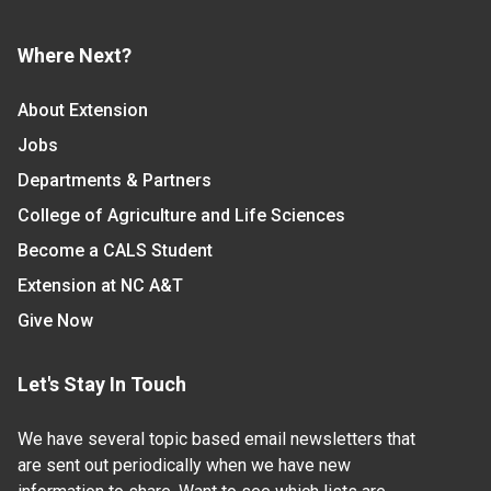
Where Next?
About Extension
Jobs
Departments & Partners
College of Agriculture and Life Sciences
Become a CALS Student
Extension at NC A&T
Give Now
Let's Stay In Touch
We have several topic based email newsletters that
are sent out periodically when we have new