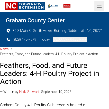
Open 
Graham County Center
39 S Main St, Smith Howell Building, Robbinsville NC, 28771
(828) 479-7979
Today:
08:00 AM - 04:30 PM
News
/
Feathers, Food, and Future Leaders: 4-H Poultry Project in Action
Feathers, Food, and Future
Leaders: 4-H Poultry Project in
Action
— Written by
Nikki Stewart
| September 10, 2025
Graham County 4-H Poultry Club recently hosted a