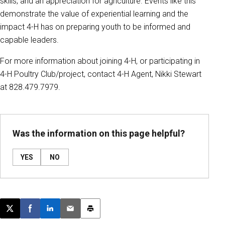
skills, and an appreciation for agriculture. Events like this
demonstrate the value of experiential learning and the
impact 4-H has on preparing youth to be informed and
capable leaders.
For more information about joining 4-H, or participating in
4-H Poultry Club/project, contact 4-H Agent, Nikki Stewart
at 828.479.7979.
Was the information on this page helpful?
YES
NO
Post this page on X
Share on Facebook
Share on LinkedIn
Email this article
Print this article