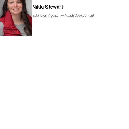
Nikki Stewart
Extension Agent, 4-H Youth Development