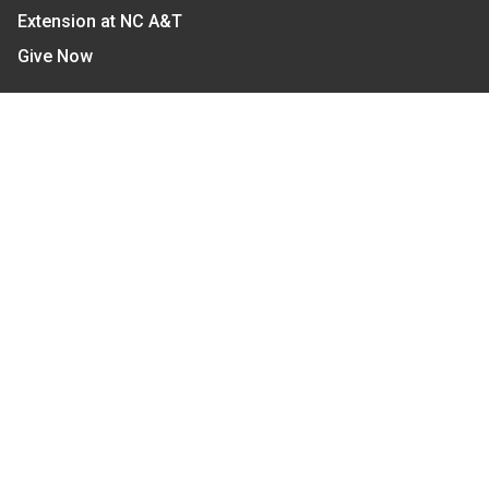
Extension at NC A&T
Give Now
Let's Stay In Touch
We have several topic based email newsletters that
are sent out periodically when we have new
information to share. Want to see which lists are
available?
SUBSCRIBE BY EMAIL
Read Our
Commitment to Nondiscrimination
| Read Our
Privacy Statement