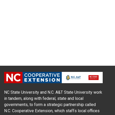
NC State University and N.C. A&T State University work
in tandem, along with federal, state and local
governments, to form a strategic partnership called
N.C. Cooperative Extension, which staffs local offices