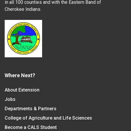
in all 100 counties and with the Eastern Band of
Cherokee Indians.
Where Next?
About Extension
Jobs
Departments & Partners
College of Agriculture and Life Sciences
Become a CALS Student