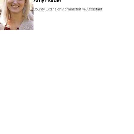
Amy Holder
County Extension Administrative Assistant