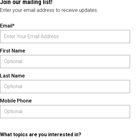
Join our mailing list!
Enter your email address to receive updates.
Email*
First Name
Last Name
Mobile Phone
What topics are you interested in?