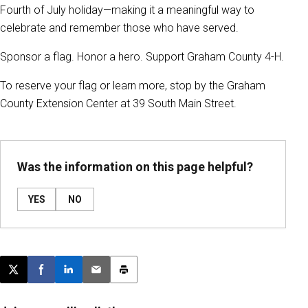
Fourth of July holiday—making it a meaningful way to
celebrate and remember those who have served.
Sponsor a flag. Honor a hero. Support Graham County 4-H.
To reserve your flag or learn more, stop by the Graham
County Extension Center at 39 South Main Street.
Was the information on this page helpful?
YES
NO
Post this page on X
Share on Facebook
Share on LinkedIn
Email this article
Print this article