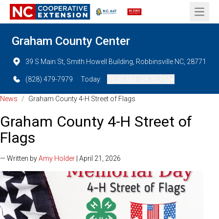
Open 
Graham County Center
39 S Main St, Smith Howell Building, Robbinsville NC, 28771
(828) 479-7979
Today:
08:00 AM - 04:30 PM
News
/
Graham County 4-H Street of Flags
Graham County 4-H Street of
Flags
— Written by
Amy Holder
| April 21, 2026