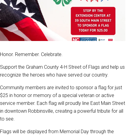
Honor. Remember. Celebrate.
Support the Graham County 4-H Street of Flags and help us
recognize the heroes who have served our country.
Community members are invited to sponsor a flag for just
$25 in honor or memory of a special veteran or active
service member. Each flag will proudly line East Main Street
in downtown Robbinsville, creating a powerful tribute for all
to see.
Flags will be displayed from Memorial Day through the