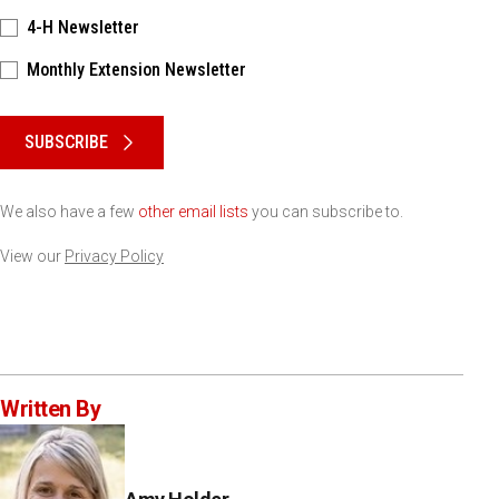
4-H Newsletter
Monthly Extension Newsletter
Please keep this box b•l•a•n•k
SUBSCRIBE
We also have a few
other email lists
you can subscribe to.
View our
Privacy Policy
Written By