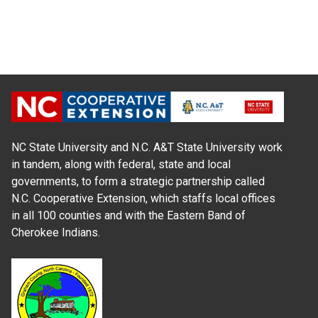
NC State University and N.C. A&T State University work
in tandem, along with federal, state and local
governments, to form a strategic partnership called
N.C. Cooperative Extension, which staffs local offices
in all 100 counties and with the Eastern Band of
Cherokee Indians.