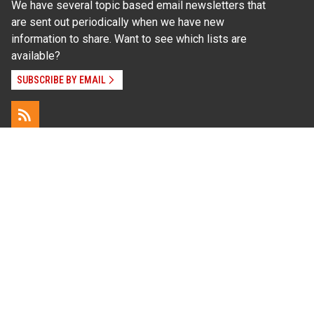
We have several topic based email newsletters that
are sent out periodically when we have new
information to share. Want to see which lists are
available?
SUBSCRIBE BY EMAIL
Read Our
Commitment to Nondiscrimination
| Read Our
Privacy Statement
N.C. Cooperative Extension prohibits discrimination
and harassment on the basis of race, color, national
origin, age, sex (including pregnancy), disability,
religion, sexual orientation, gender identity, and veteran
status.
Information on
Accessibility