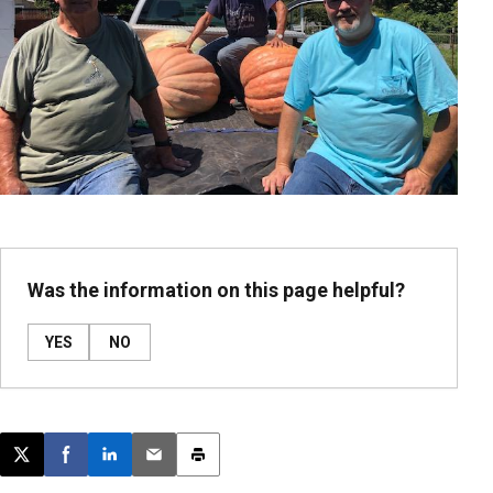
Was the information on this page helpful?
YES
NO
Post this page on X
Share on Facebook
Share on LinkedIn
Email this article
Print this article