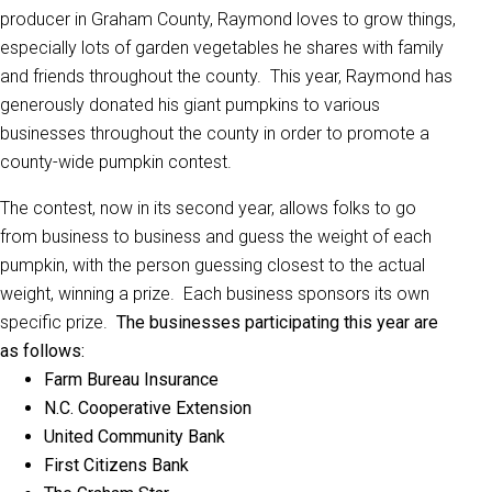
producer in Graham County, Raymond loves to grow things,
especially lots of garden vegetables he shares with family
and friends throughout the county. This year, Raymond has
generously donated his giant pumpkins to various
businesses throughout the county in order to promote a
county-wide pumpkin contest.
The contest, now in its second year, allows folks to go
from business to business and guess the weight of each
pumpkin, with the person guessing closest to the actual
weight, winning a prize. Each business sponsors its own
specific prize.
The businesses participating this year are
as follows:
Farm Bureau Insurance
N.C. Cooperative Extension
United Community Bank
First Citizens Bank