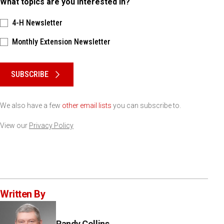
What topics are you interested in?
4-H Newsletter
Monthly Extension Newsletter
Please keep this box b•l•a•n•k
SUBSCRIBE
We also have a few
other email lists
you can subscribe to.
View our
Privacy Policy
Written By
Randy Collins