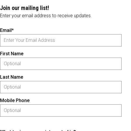
Join our mailing list!
Enter your email address to receive updates.
Email*
First Name
Last Name
Mobile Phone