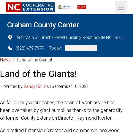
Open 
Graham County Center
39 S Main St, Smith Howell Building, Robbinsville NC, 28771
(828) 479-7979
Today:
Closed (All Day)
News
/
Land of the Giants!
Land of the Giants!
— Written by
Randy Collins
| September 10, 2021
As fall quickly approaches, the town of Robbinsville has
been overtaken by giant pumpkins thanks to the generosity
of former County Extension Director, Raymond Norton.
As a retired Extension Director and commercial boxwood