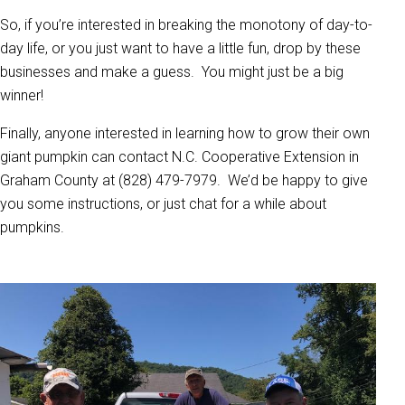
So, if you’re interested in breaking the monotony of day-to-
day life, or you just want to have a little fun, drop by these
businesses and make a guess. You might just be a big
winner!
Finally, anyone interested in learning how to grow their own
giant pumpkin can contact N.C. Cooperative Extension in
Graham County at (828) 479-7979. We’d be happy to give
you some instructions, or just chat for a while about
pumpkins.