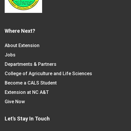
Where Next?
About Extension
Jobs
Departments & Partners
College of Agriculture and Life Sciences
Become a CALS Student
Extension at NC A&T
Give Now
Let's Stay In Touch