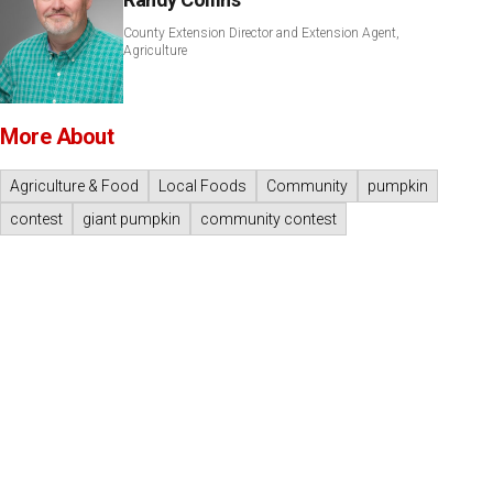
County Extension Director and Extension Agent,
Agriculture
More About
Agriculture & Food
Local Foods
Community
pumpkin
contest
giant pumpkin
community contest