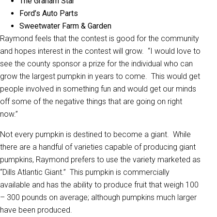
The Graham Star
Ford’s Auto Parts
Sweetwater Farm & Garden
Raymond feels that the contest is good for the community
and hopes interest in the contest will grow. “I would love to
see the county sponsor a prize for the individual who can
grow the largest pumpkin in years to come. This would get
people involved in something fun and would get our minds
off some of the negative things that are going on right
now.”
Not every pumpkin is destined to become a giant. While
there are a handful of varieties capable of producing giant
pumpkins, Raymond prefers to use the variety marketed as
“Dills Atlantic Giant.” This pumpkin is commercially
available and has the ability to produce fruit that weigh 100
– 300 pounds on average; although pumpkins much larger
have been produced.