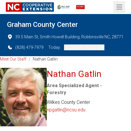
Open 
Graham County Center
39 S Main St, Smith Howell Building, Robbinsville NC, 28771
(828) 479-7979
Today:
08:00 AM - 04:30 PM
Meet Our Staff
/
Nathan Gatlin
Nathan Gatlin
Area Specialized Agent -
Forestry
Wilkes County Center
npgatlin@ncsu.edu