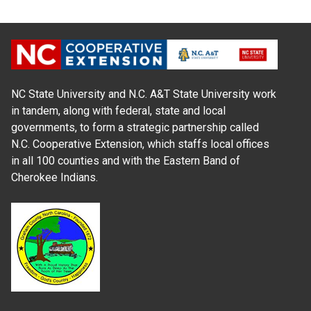
NC State University and N.C. A&T State University work
in tandem, along with federal, state and local
governments, to form a strategic partnership called
N.C. Cooperative Extension, which staffs local offices
in all 100 counties and with the Eastern Band of
Cherokee Indians.