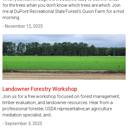
for the trees when you don't know which trees are which. Join
me at DuPont Recreational State Forest's Guion Farm for a mid
morning…
- November 12, 2025
Landowner Forestry Workshop
Join us for a free workshop focused on forest management,
timber evaluation, and landowner resources. Hear from a
professional forester, USDA representative,an agriculture
mediation specialist, and…
- September 3, 2025