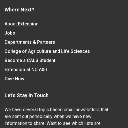
Where Next?
About Extension
Jobs
Departments & Partners
College of Agriculture and Life Sciences
Become a CALS Student
Extension at NC A&T
Give Now
Let's Stay In Touch
We have several topic based email newsletters that
are sent out periodically when we have new
information to share. Want to see which lists are