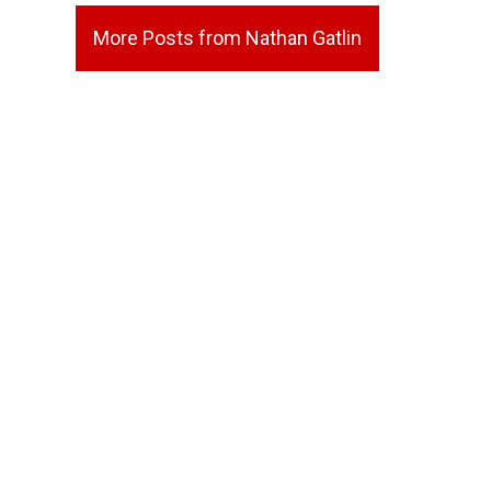
More Posts from Nathan Gatlin