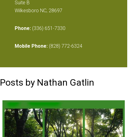
Suite B
Wilkesboro NC, 28697
Phone:
(336) 651-7330
Mobile Phone:
(828) 772-6324
Posts by Nathan Gatlin