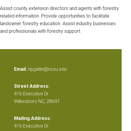
Assist county extension directors and agents with forestry
related information. Provide opportunities to facilitate
landowner forestry education. Assist industry businesses
and professionals with forestry support.
Email:
npgatlin@ncsu.edu
Street Address:
416 Executive Dr
Wilkesboro NC, 28697
Mailing Address:
416 Executive Dr