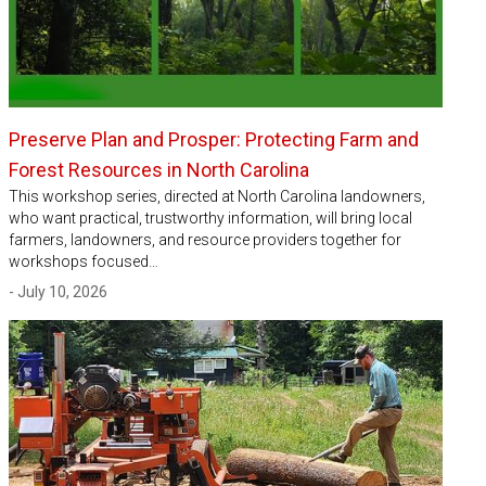
Preserve Plan and Prosper: Protecting Farm and
Forest Resources in North Carolina
This workshop series, directed at North Carolina landowners,
who want practical, trustworthy information, will bring local
farmers, landowners, and resource providers together for
workshops focused…
- July 10, 2026