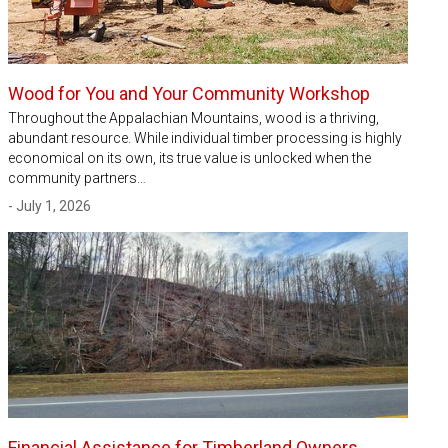
Wood for You and Your Community Workshop
Throughout the Appalachian Mountains, wood is a thriving,
abundant resource. While individual timber processing is highly
economical on its own, its true value is unlocked when the
community partners…
- July 1, 2026
Financial Assistance for Timberland Owners