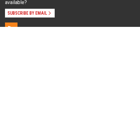
available?
SUBSCRIBE BY EMAIL
Read Our
Commitment to Nondiscrimination
| Read Our
Privacy Statement
N.C. Cooperative Extension prohibits discrimination
and harassment on the basis of race, color, national
origin, age, sex (including pregnancy), disability,
religion, sexual orientation, gender identity, and veteran
status.
Information on
Accessibility
Employee Login