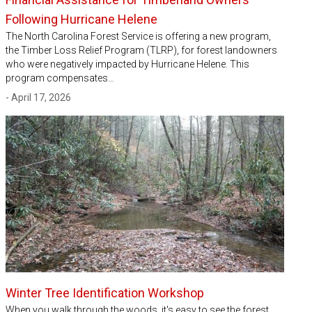
Following Hurricane Helene
The North Carolina Forest Service is offering a new program,
the Timber Loss Relief Program (TLRP), for forest landowners
who were negatively impacted by Hurricane Helene. This
program compensates…
- April 17, 2026
Winter Tree Identification Workshop
When you walk through the woods, it's easy to see the forest